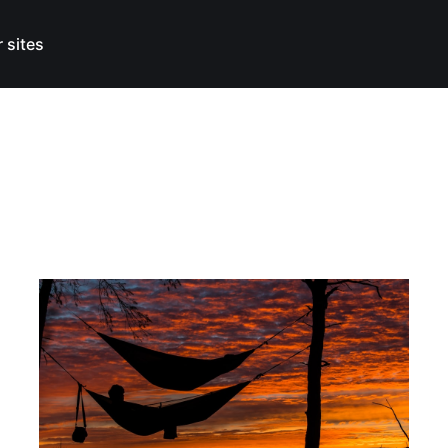
 sites