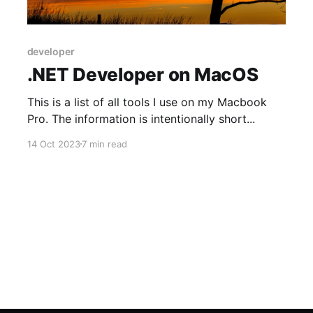
developer
.NET Developer on MacOS
This is a list of all tools I use on my Macbook
Pro. The information is intentionally short...
14 Oct 2023
7 min read