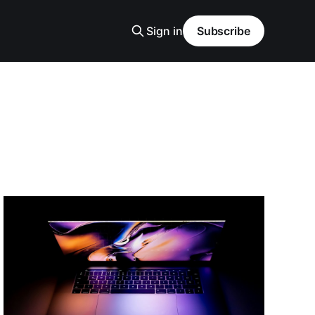
Sign in
Subscribe