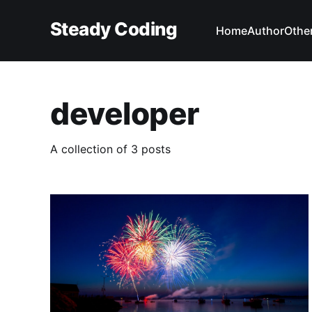
Steady Coding
Home
Author
Other
developer
A collection of 3 posts