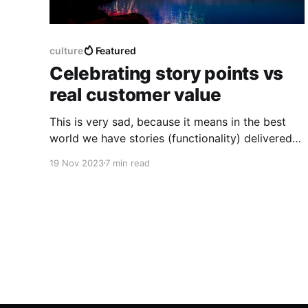
culture
Featured
Celebrating story points vs
real customer value
This is very sad, because it means in the best
world we have stories (functionality) delivered
to end customers that are somewhat used, and
19 Nov 2023
7 min read
in the worst case no customer uses or even likes
the features we've developed.