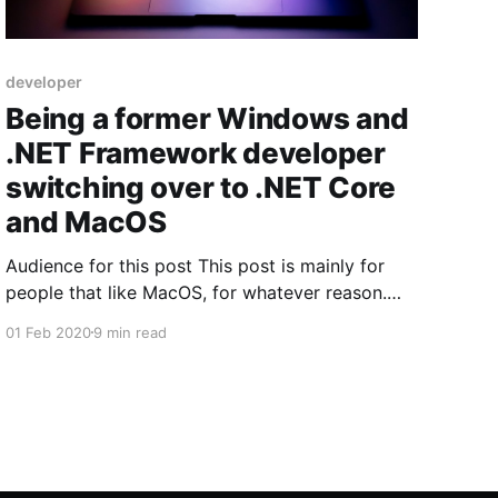
developer
Being a former Windows and
.NET Framework developer
switching over to .NET Core
and MacOS
Audience for this post This post is mainly for
people that like MacOS, for whatever reason.
Even if you hate MacOS and love Windows -
01 Feb 2020
9 min read
then sure, you can absolutely still read it, to
know how "MacOS" people thinks (which can be
useful for other reasons, as in understanding