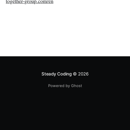
together-group.com/en
Steady Coding
© 2026
Powered by Ghost