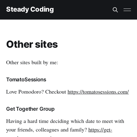
Steady Coding
Other sites
Other sites built by me:
TomatoSessions
Love Pomodoro? Checkout
https://tomatosessions.com/
Get Together Group
Having a hard time deciding which date to meet with
your friends, colleagues and family?
https://get-