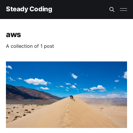
Steady Coding
aws
A collection of 1 post