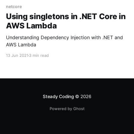
netcore
Using singletons in .NET Core in
AWS Lambda
Understanding Dependency Injection with .NET and
AWS Lambda
13 Jun 2021
3 min read
Steady Coding
© 2026
Powered by Ghost